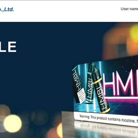
User nam