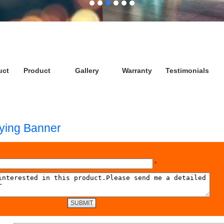
uct
Product
Gallery
Warranty
Testimonials
lying Banner
*