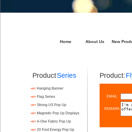
Home
About Us
New Prod
Product
Series
Product:
F
Hanging Banner
EMAIL:
Flag Series
Strong US Pop Up
REMARK:
Magnetic Pop Up Displays
A-One Fabric Pop Up
20 Foot Energy Pop Up