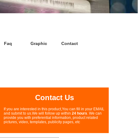
Faq
Graphic
Contact
Contact Us
If you are interested in this product,You can fill in your EMAIL
and submit to us.We will follow up within
24 hours
. We can
provide you with preferential information, product related
pictures, video, templates, publicity pages, etc