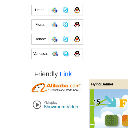
Helen:
Fiona:
Renee:
Vanessa:
Friendly
Link
Flying Banner