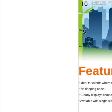
Featu
* Ideal for events where
* No flapping no
* Clearly displays com
* Avalable with single s