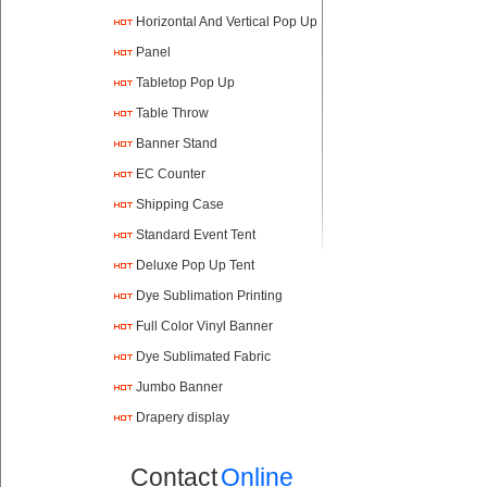
Horizontal And Vertical Pop Up
Panel
Tabletop Pop Up
Table Throw
Banner Stand
EC Counter
Shipping Case
Standard Event Tent
Deluxe Pop Up Tent
Dye Sublimation Printing
Full Color Vinyl Banner
Printing
Dye Sublimated Fabric
Banners
Jumbo Banner
Drapery display
Contact
Online