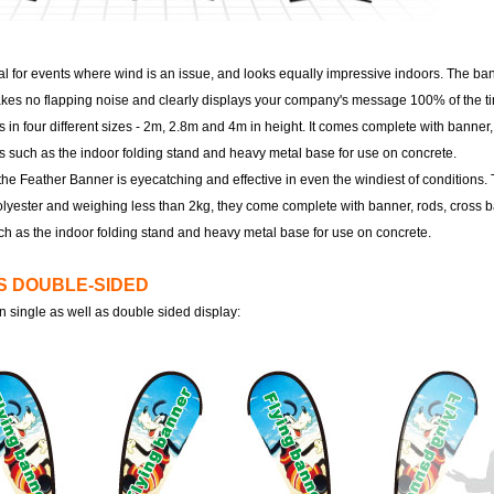
al for events where wind is an issue, and looks equally impressive indoors. The ban
 makes no flapping noise and clearly displays your company's message 100% of the t
in four different sizes - 2m, 2.8m and 4m in height. It comes complete with banner,
s such as the indoor folding stand and heavy metal base for use on concrete.
the Feather Banner is eyecatching and effective in even the windiest of conditions
lyester and weighing less than 2kg, they come complete with banner, rods, cross b
ch as the indoor folding stand and heavy metal base for use on concrete.
VS DOUBLE-SIDED
n single as well as double sided display: