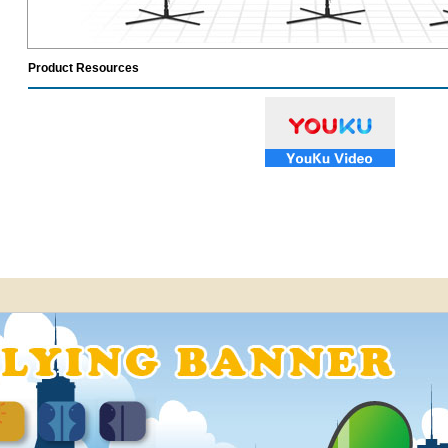
Product Resources