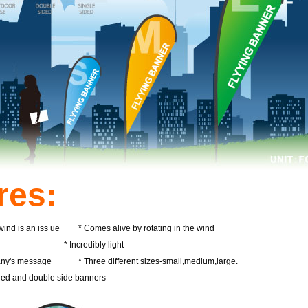
res:
 wind is an iss ue * Comes alive by rotating in the wind
ise * Incredibly light
pany's message * Three different sizes-small,medium,large.
ided and double side banners