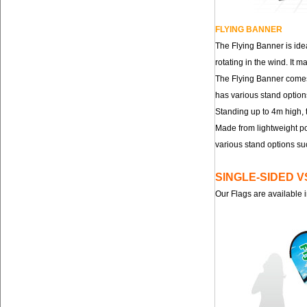
FLYING BANNER
The Flying Banner is ide
rotating in the wind. It
The Flying Banner comes 
has various stand option
Standing up to 4m high, 
Made from lightweight po
various stand options su
SINGLE-SIDED 
Our Flags are available i