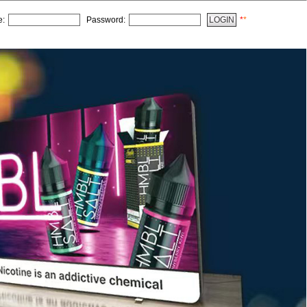
e:
Password:
*
*