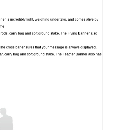
ner is incredibly light, weighing under 2kg, and comes alive by
ime.
 rods, carry bag and soft ground stake. The Flying Banner also
. The cross bar ensures that your message is always displayed.
ar, carry bag and soft ground stake. The Feather Banner also has