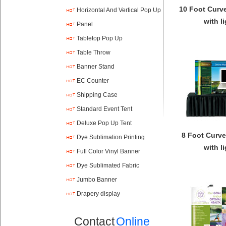
10 Foot Curv
Horizontal And Vertical Pop Up
with l
Panel
Tabletop Pop Up
Table Throw
Banner Stand
EC Counter
Shipping Case
Standard Event Tent
Deluxe Pop Up Tent
8 Foot Curve
Dye Sublimation Printing
with l
Full Color Vinyl Banner
Printing
Dye Sublimated Fabric
Banners
Jumbo Banner
Drapery display
Contact
Online