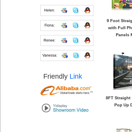
Helen:
9 Foot Strai
Fiona:
with Full P
Panels 
Renee:
Vanessa:
Friendly
Link
8FT Straight
Pop Up D