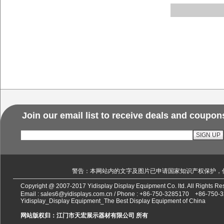
Join our email list to receive deals and coupon
警告：本网站内的文字及图片已申请国家知识产权保护，
Copyright @ 2007-2017 Yidisplay Display Equipment Co. ltd. All Rights 
Email :
sales6@yidisplays.com.cn
/ Phone :
+86-750-3285170
+86-750-
Yidisplay_Display Equipment_The Best Display Equipment of China
网站版权归：江门市天宏展示器材有限公司 所有