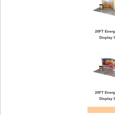
20FT Energ
Display 
20FT Energ
Display 