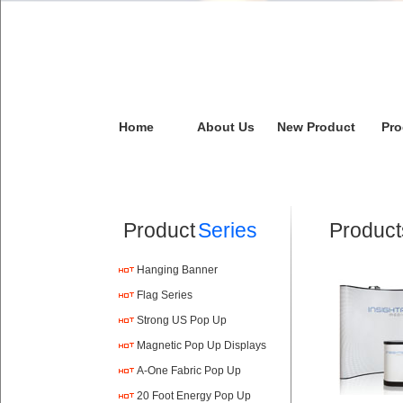
Home
About Us
New Product
Pro
Product
Series
Product
Hanging Banner
Flag Series
Strong US Pop Up
Magnetic Pop Up Displays
A-One Fabric Pop Up
20 Foot Energy Pop Up