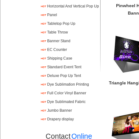
Pinwheel 
Horizontal And Vertical Pop Up
Bann
Panel
Tabletop Pop Up
Table Throw
Banner Stand
EC Counter
Shipping Case
Standard Event Tent
Deluxe Pop Up Tent
Triangle Hang
Dye Sublimation Printing
Full Color Vinyl Banner
Printing
Dye Sublimated Fabric
Banners
Jumbo Banner
Drapery display
Contact
Online