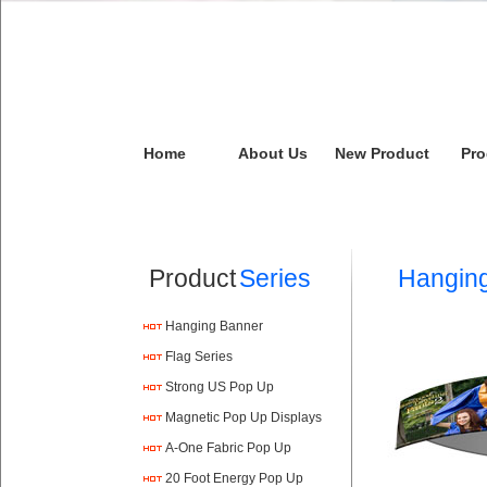
Home
About Us
New Product
Pro
Product
Series
Hangin
Hanging Banner
Flag Series
Strong US Pop Up
Magnetic Pop Up Displays
A-One Fabric Pop Up
20 Foot Energy Pop Up