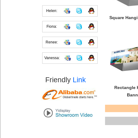
Helen:
Square Hangi
Fiona:
Renee:
Vanessa:
Friendly
Link
Rectangle 
Bann