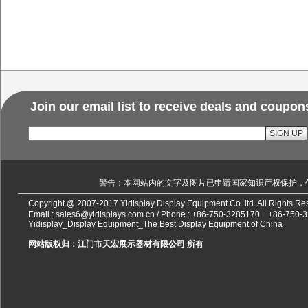
Join our email list to receive deals and coupon
警告：本网站内的文字及图片已申请国家知识产权保护，
Copyright @ 2007-2017 Yidisplay Display Equipment Co. ltd. All Rights 
Email :
sales6@yidisplays.com.cn
/ Phone :
+86-750-3285170
+86-750-
Yidisplay_Display Equipment_The Best Display Equipment of China
网站版权归：江门市天宏展示器材有限公司 所有