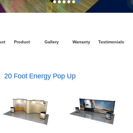
uct
Product
Gallery
Warranty
Testimonials
20 Foot Energy Pop Up