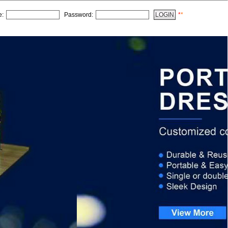
e:
Password:
*
*