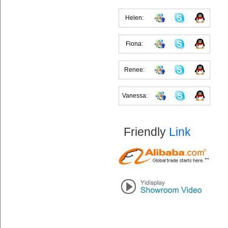
Helen:
Fiona:
Renee:
Vanessa:
Friendly
Link