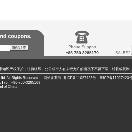
 and coupons.
Phone Support
+86 750 3285170
SALES2@
家知识产权保护，任何组织、公司或个人在未经允许的情况下不得下载，转载或复制
 ltd. All Rights Reserved.
网站备案号:
粤ICP备11027423号
粤ICP备11027423号
5170
+86-750-3285169
nt of China