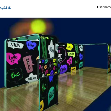
User nam