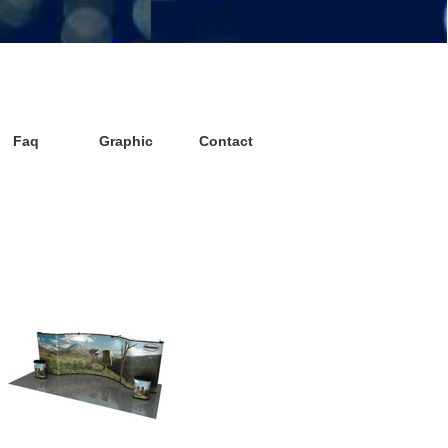
Faq
Graphic
Contact