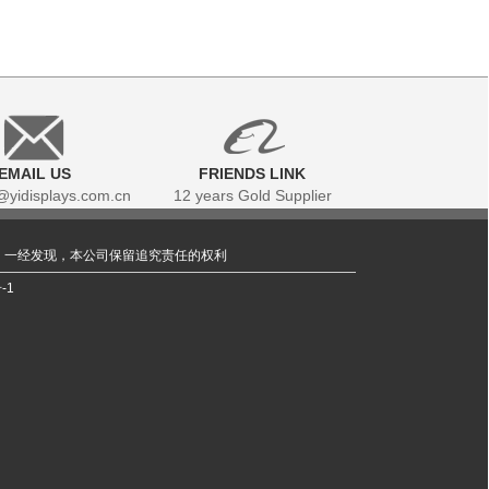
EMAIL US
FRIENDS LINK
yidisplays.com.cn
12 years Gold Supplier
，一经发现，本公司保留追究责任的权利
-1