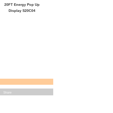
20FT Energy Pop Up
Display S20C04
Share