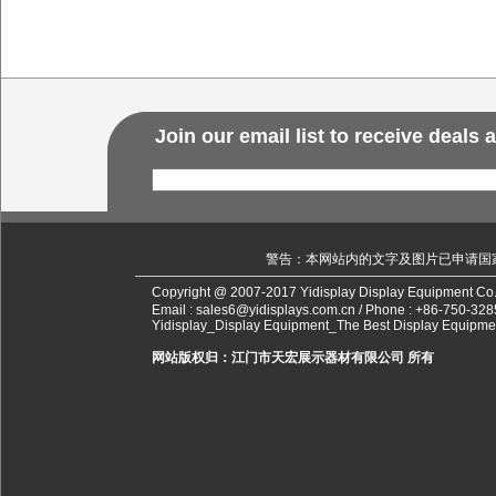
Join our email list to receive deals
警告：本网站内的文字及图片已申请国
Copyright @ 2007-2017 Yidisplay Display Equipment Co.
Email :
sales6@yidisplays.com.cn
/ Phone :
+86-750-328
Yidisplay_Display Equipment_The Best Display Equipme
网站版权归：江门市天宏展示器材有限公司 所有