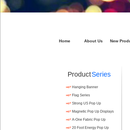
Home
About Us
New Prod
Product
Series
Hanging Banner
Flag Series
Strong US Pop Up
Magnetic Pop Up Displays
A-One Fabric Pop Up
20 Foot Energy Pop Up