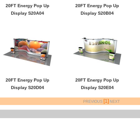
20FT Energy Pop Up
20FT Energy Pop Up
Display S20A04
Display S20B04
20FT Energy Pop Up
20FT Energy Pop Up
Display S20D04
Display S20E04
[1]
PREVIOUS
NEXT