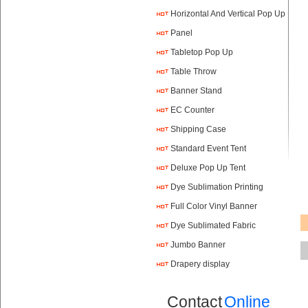
Horizontal And Vertical Pop Up
Panel
Tabletop Pop Up
Table Throw
Banner Stand
EC Counter
Shipping Case
Standard Event Tent
Deluxe Pop Up Tent
Dye Sublimation Printing
Full Color Vinyl Banner
Printing
Dye Sublimated Fabric
Banners
Jumbo Banner
Drapery display
Contact
Online