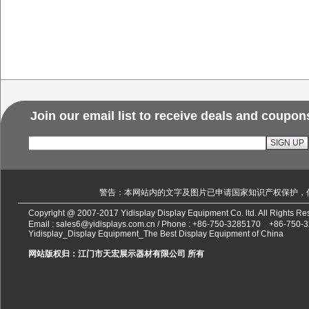
Join our email list to receive deals and coupon
警告：本网站内的文字及图片已申请国家知识产权保护，
Copyright @ 2007-2017 Yidisplay Display Equipment Co. ltd. All Rights 
Email :
sales6@yidisplays.com.cn
/ Phone :
+86-750-3285170
+86-750-
Yidisplay_Display Equipment_The Best Display Equipment of China
网站版权归：江门市天宏展示器材有限公司 所有