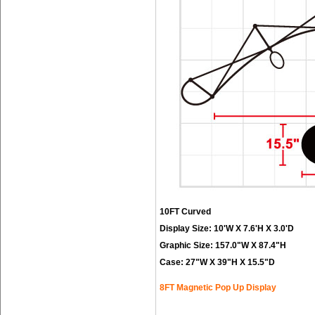
10FT Curved
Display Size: 10'W X 7.6'H X 3.0'D
Graphic Size: 157.0"W X 87.4"H
Case: 27"W X 39"H X 15.5"D
8FT Magnetic Pop Up Display