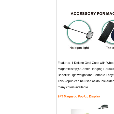
Features: 1 Deluxe Oval Case with Wheel
Magnetic strip;4 Center Hanging Hardwa
Benefits: Lightweight and Portable Easy t
This Popup can be used as double-sided 
many colors available.
9FT Magnetic Pop Up Display