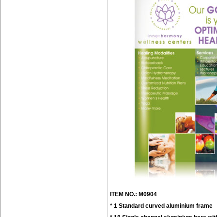
ITEM NO.: M0904
* 1 Standard curved aluminium frame