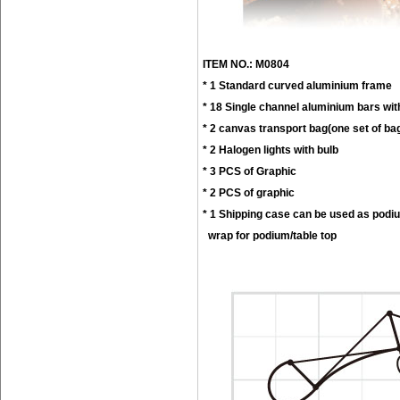
ITEM NO.: M0804
* 1 Standard curved aluminium frame
* 18 Single channel aluminium bars wit
* 2 canvas transport bag(one set of ba
* 2 Halogen lights with bulb
* 3 PCS of Graphic
* 2 PCS of graphic
* 1 Shipping case can be used as podi
wrap for podium/table top