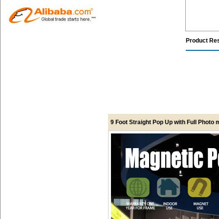
Product Re
9 Foot Straight Pop Up with Full Photo