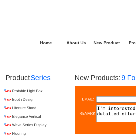
Home
About Us
New Product
Pro
Product
Series
New Products:
9 Fo
Protable Light Box
EMAIL:
Booth Design
Literture Stand
REMARK:
Elegance Vertical
Wave Series Display
Flooring