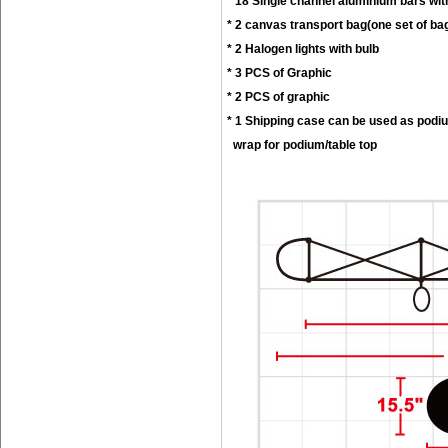
* 18 Single channel aluminium bars wit
* 2 canvas transport bag(one set of ba
* 2 Halogen lights with bulb
* 3 PCS of Graphic
* 2 PCS of graphic
* 1 Shipping case can be used as podi
wrap for podium/table top