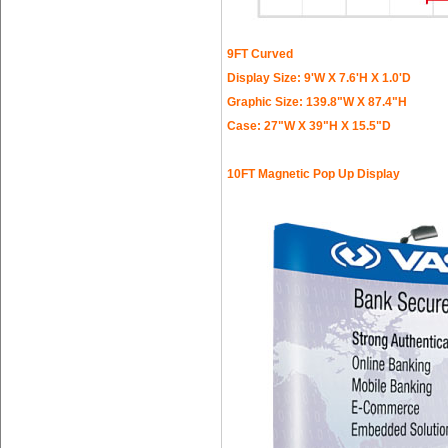
9FT Curved
Display Size: 9'W X 7.6'H X 1.0'D
Graphic Size: 139.8"W X 87.4"H
Case: 27"W X 39"H X 15.5"D
10FT Magnetic Pop Up Display