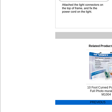
Related Product
10 Foot Curved P
Full Photo mura
M1004
PREVIOUS