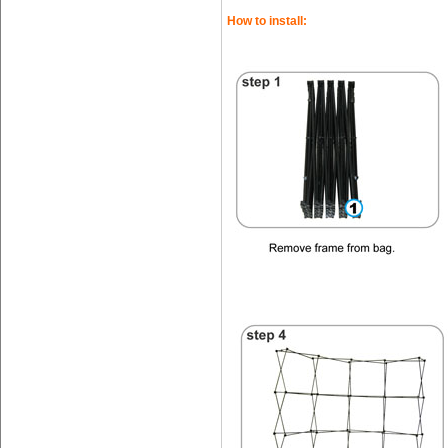
How to install: