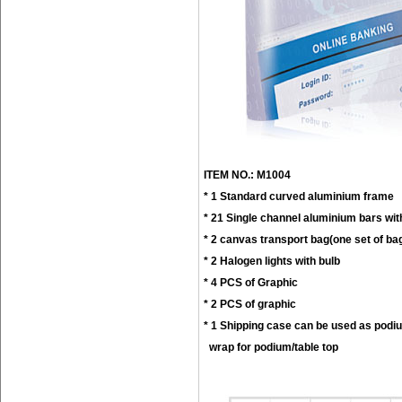
ITEM NO.: M1004
* 1 Standard curved aluminium frame
* 21 Single channel aluminium bars wit
* 2 canvas transport bag(one set of ba
* 2 Halogen lights with bulb
* 4 PCS of Graphic
* 2 PCS of graphic
* 1 Shipping case can be used as podi
wrap for podium/table top