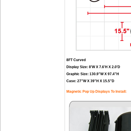
8FT Curved
Display Size: 8'W X 7.6'H X 2.0'D
Graphic Size: 130.9"W X 97.4"H
Case: 27"W X 39"H X 15.5"D
Magnetic Pop Up Displays To Install: