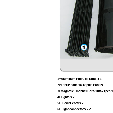
1>Aluminum Pop Up Frame x 1
2>Fabric panels/Graphic Panels
3>Magnetic Channel Bars(10ft-21pcs,9f
4>Lights x 2
5> Power cord x 2
6> Light connectors x 2