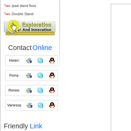
ipad stand floor
Double Stand
Contact
Online
Helen:
Fiona:
Renee:
Vanessa:
Friendly
Link